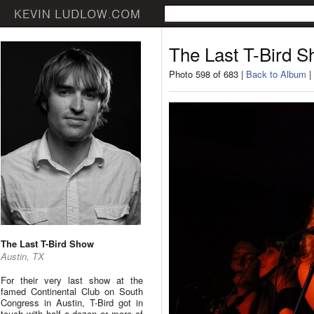
The Last T-Bird 
Photo 598 of 683 |
Back to Album
|
The Last T-Bird Show
Austin, TX
For their very last show at the
famed Continental Club on South
Congress in Austin, T-Bird got in
touch with half a dozen or more of