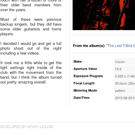
their older band members from
over the years.
Most of these were previous
backup singers, but they did have
some older guitarists and horns
players.
I decided I would go and get a full
From the album(s):
"
The Last T-Bird
photo shoot out of the night
including a few videos.
Make
Canon
It took me a little while to get the
light settings right inside of the
Aperture Value
f/5.6
club with the movement from the
Exposure Program
0.025 s (1/40
band, but I think the album turned
out pretty amazing overall.
Focal Length
55.0mm (35m
Metering Mode
pattern
Date/Time
2015-08-29 0