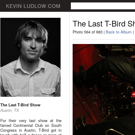
The Last T-Bird 
Photo 564 of 683 |
Back to Album
|
The Last T-Bird Show
Austin, TX
For their very last show at the
famed Continental Club on South
Congress in Austin, T-Bird got in
touch with half a dozen or more of