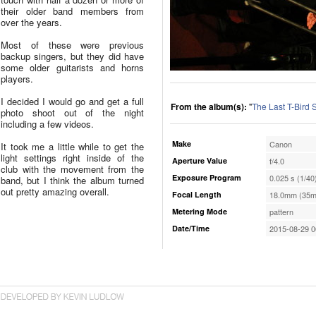
their older band members from
over the years.
Most of these were previous
backup singers, but they did have
some older guitarists and horns
players.
I decided I would go and get a full
From the album(s):
"
The Last T-Bird
photo shoot out of the night
including a few videos.
Make
Canon
It took me a little while to get the
light settings right inside of the
Aperture Value
f/4.0
club with the movement from the
Exposure Program
0.025 s (1/40
band, but I think the album turned
out pretty amazing overall.
Focal Length
18.0mm (35m
Metering Mode
pattern
Date/Time
2015-08-29 0