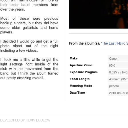
their older band members from
over the years.
Most of these were previous
backup singers, but they did have
some older guitarists and horns
players.
I decided I would go and get a full
From the album(s):
"
The Last T-Bird
photo shoot out of the night
including a few videos.
Make
Canon
It took me a little while to get the
light settings right inside of the
Aperture Value
f/5.0
club with the movement from the
Exposure Program
0.025 s (1/40
band, but I think the album turned
out pretty amazing overall.
Focal Length
43.0mm (35m
Metering Mode
pattern
Date/Time
2015-08-29 0