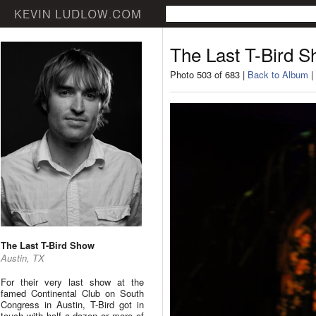
The Last T-Bird 
Photo 503 of 683 |
Back to Album
|
The Last T-Bird Show
Austin, TX
For their very last show at the
famed Continental Club on South
Congress in Austin, T-Bird got in
touch with half a dozen or more of