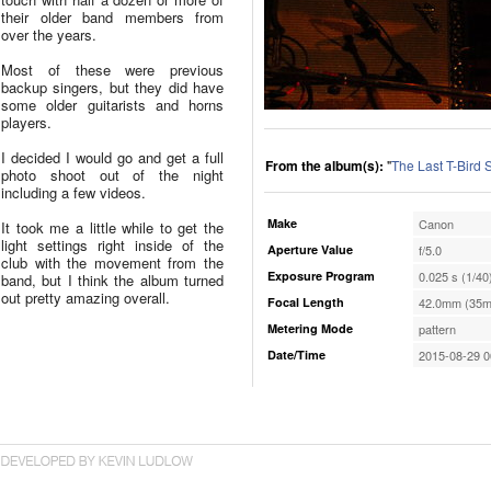
their older band members from
over the years.
Most of these were previous
backup singers, but they did have
some older guitarists and horns
players.
I decided I would go and get a full
From the album(s):
"
The Last T-Bird
photo shoot out of the night
including a few videos.
Make
Canon
It took me a little while to get the
light settings right inside of the
Aperture Value
f/5.0
club with the movement from the
Exposure Program
0.025 s (1/40
band, but I think the album turned
out pretty amazing overall.
Focal Length
42.0mm (35m
Metering Mode
pattern
Date/Time
2015-08-29 0