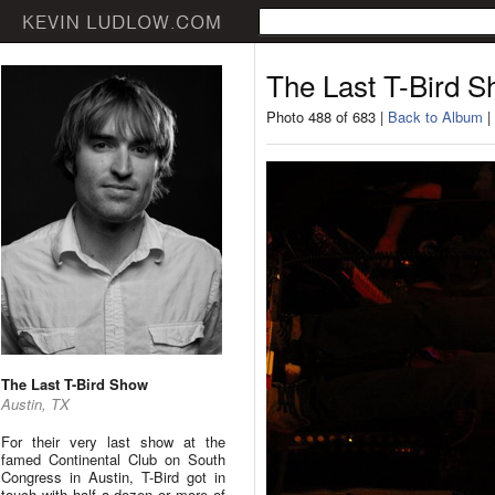
The Last T-Bird 
Photo 488 of 683 |
Back to Album
|
The Last T-Bird Show
Austin, TX
For their very last show at the
famed Continental Club on South
Congress in Austin, T-Bird got in
touch with half a dozen or more of