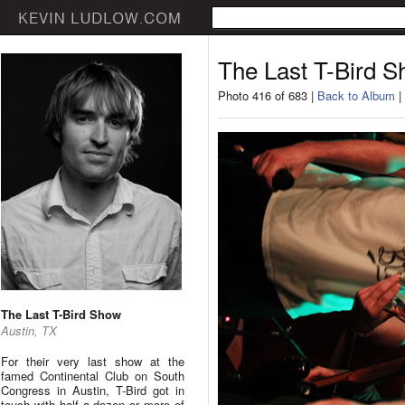
The Last T-Bird 
Photo 416 of 683 |
Back to Album
|
The Last T-Bird Show
Austin, TX
For their very last show at the
famed Continental Club on South
Congress in Austin, T-Bird got in
touch with half a dozen or more of