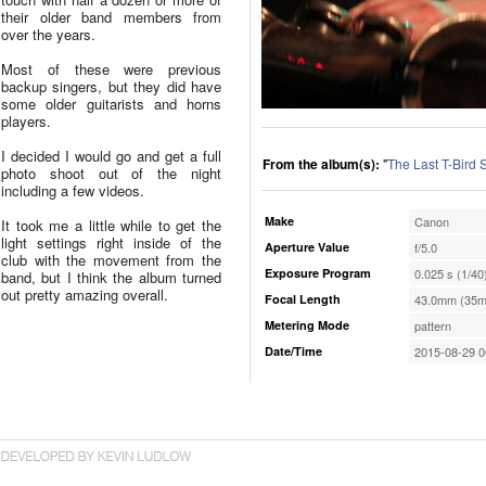
their older band members from
over the years.
Most of these were previous
backup singers, but they did have
some older guitarists and horns
players.
I decided I would go and get a full
From the album(s):
"
The Last T-Bird
photo shoot out of the night
including a few videos.
Make
Canon
It took me a little while to get the
light settings right inside of the
Aperture Value
f/5.0
club with the movement from the
Exposure Program
0.025 s (1/40
band, but I think the album turned
out pretty amazing overall.
Focal Length
43.0mm (35m
Metering Mode
pattern
Date/Time
2015-08-29 0