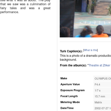
that we saw was a culmination of
fairy tales and was a great
performance.
[
What is this
]
Turk Caption(s):
This is a photo of a dramatic productio
background.
From the album(s):
"
Theatre at Zilker
Make
OLYMPUS OP
Aperture Value
F4.4
Exposure Program
1/7 s
Focal Length
15.7 mm
Metering Mode
Matrix
Date/Time
2002-07-27 1