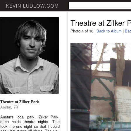
Theatre at Zilker 
Photo 4 of 16 |
Back to Album
|
Bac
Theatre at Zilker Park
Austin, TX
Austin's local park, Zilker Park,
often holds theatre nights. Tisa
took me one night so that I could
see what it was all about. The play