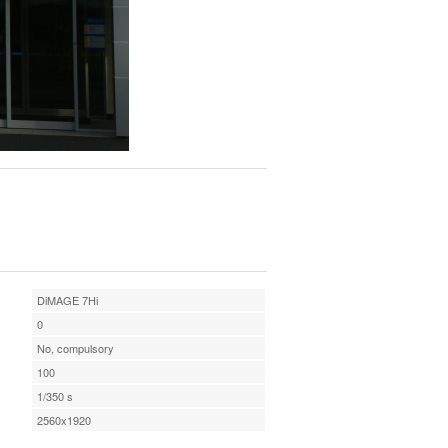
DiMAGE 7Hi
0
No, compulsory
100
1/350 s
2560x1920