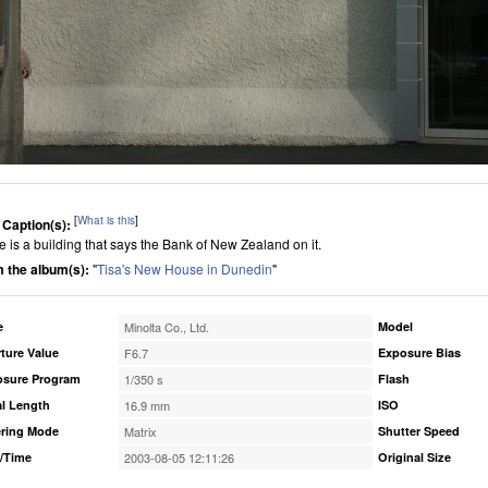
[
What is this
]
 Caption(s):
e is a building that says the Bank of New Zealand on it.
 the album(s):
"
Tisa's New House in Dunedin
"
e
Minolta Co., Ltd.
Model
ture Value
F6.7
Exposure Bias
osure Program
1/350 s
Flash
l Length
16.9 mm
ISO
ring Mode
Matrix
Shutter Speed
/Time
2003-08-05 12:11:26
Original Size