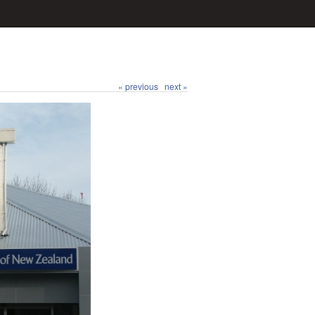
« previous
next »