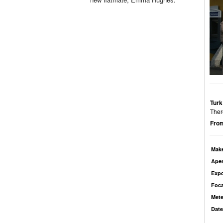
Turk
Ther
From
Mak
Aper
Exp
Foca
Mete
Date