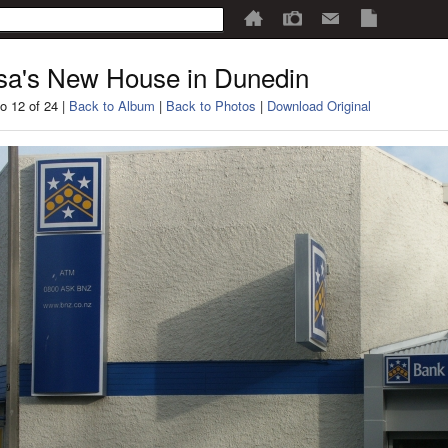
sa's New House in Dunedin
o 12 of 24 |
Back to Album
|
Back to Photos
|
Download Original