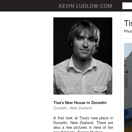
Ti
Phot
Tisa's New House in Dunedin
Dunedin, New Zealand
A first look at Tisa's new place in
Dunedin, New Zealand. There are
also a few pictures in here of her
new flatmate, Emma Hughes.