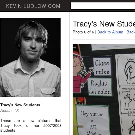
Tracy's New Stud
Photo 6 of 6 |
Back to Album
|
Back
Tracy's New Students
Austin, TX
These are a few pictures that
Tracy took of her 2007/2008
students.