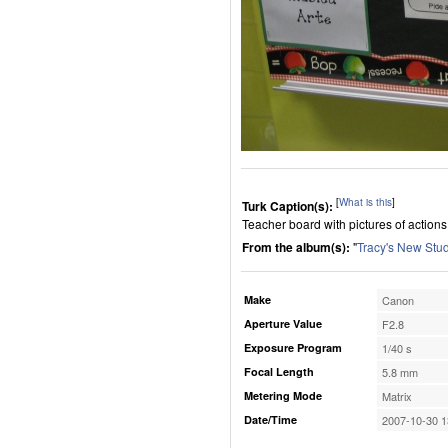
[
What is this
]
Turk Caption(s):
Teacher board with pictures of actions
From the album(s):
"
Tracy's New Stu
Make
Canon
Aperture Value
F2.8
Exposure Program
1/40 s
Focal Length
5.8 mm
Metering Mode
Matrix
Date/Time
2007-10-30 1