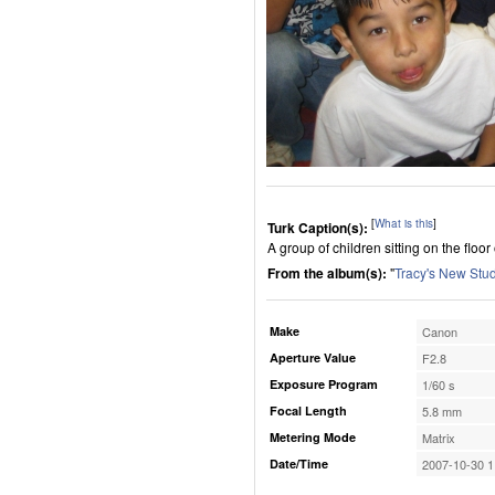
[
What is this
]
Turk Caption(s):
A group of children sitting on the floo
From the album(s):
"
Tracy's New Stu
Make
Canon
Aperture Value
F2.8
Exposure Program
1/60 s
Focal Length
5.8 mm
Metering Mode
Matrix
Date/Time
2007-10-30 1