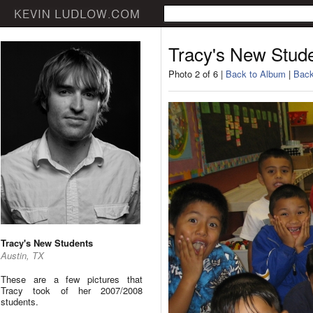
Tracy's New Stud
Photo 2 of 6 |
Back to Album
|
Back
Tracy's New Students
Austin, TX
These are a few pictures that
Tracy took of her 2007/2008
students.