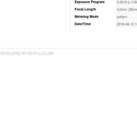
Exposure Program
0.0015 s (1/6
Focal Length
4.0mm (35mm
Metering Mode
pattern
Date/Time
2019-06-10 1