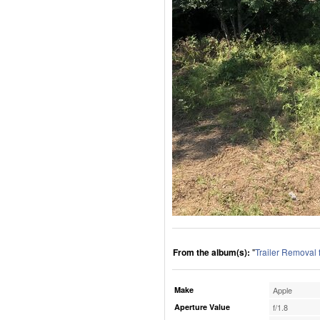
From the album(s):
"
Trailer Removal
Make
Apple
Aperture Value
f/1.8