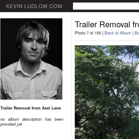
Trailer Removal f
Photo 7 of 105 |
Back to Album
|
Ba
Trailer Removal from Axel Lane
no album description has been
provided yet