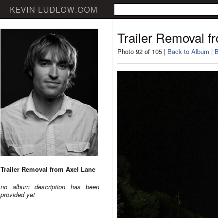
Trailer Removal f
Photo 92 of 105 |
Back to Album
|
B
Trailer Removal from Axel Lane
no album description has been
provided yet