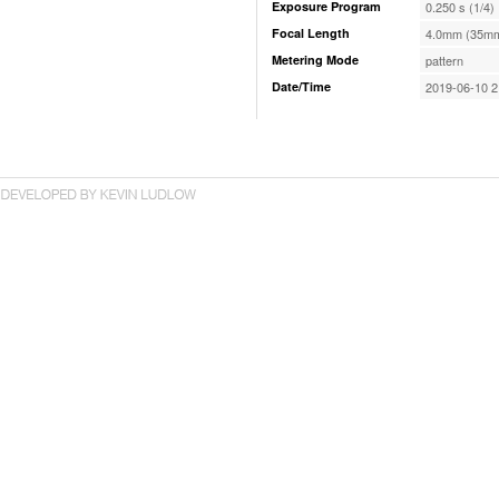
Exposure Program
0.250 s (1/4)
Focal Length
4.0mm (35mm
Metering Mode
pattern
Date/Time
2019-06-10 2