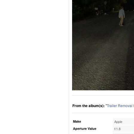
From the album(s):
"
Trailer Removal
Make
Apple
Aperture Value
f/1.8