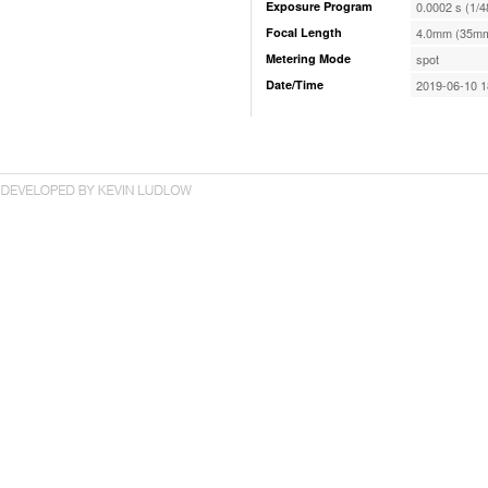
Exposure Program
0.0002 s (1/4
Focal Length
4.0mm (35mm
Metering Mode
spot
Date/Time
2019-06-10 1