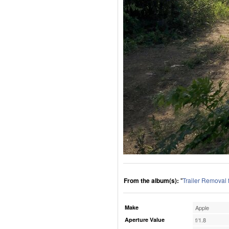
From the album(s):
"
Trailer Removal
Make
Apple
Aperture Value
f/1.8