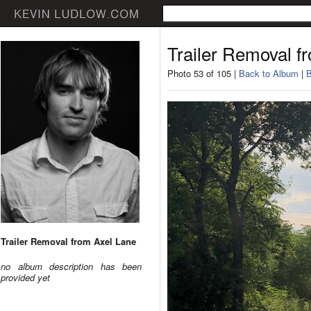
Trailer Removal f
Photo 53 of 105 |
Back to Album
|
B
Trailer Removal from Axel Lane
no album description has been
provided yet