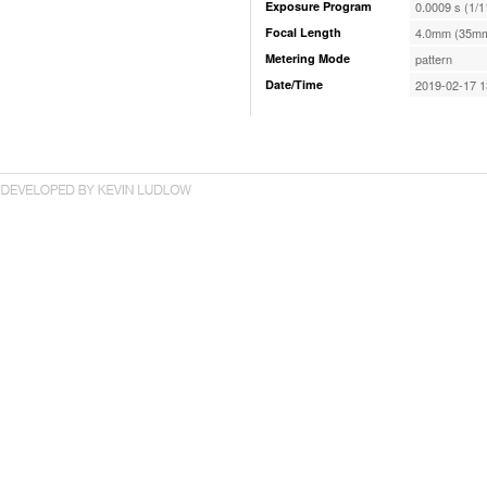
Exposure Program
0.0009 s (1/1
Focal Length
4.0mm (35mm
Metering Mode
pattern
Date/Time
2019-02-17 1