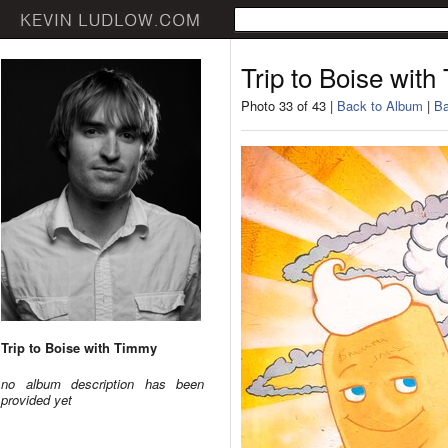
Trip to Boise wit
Photo 33 of 43 |
Back to Album
|
Ba
Trip to Boise with Timmy
no album description has been
provided yet