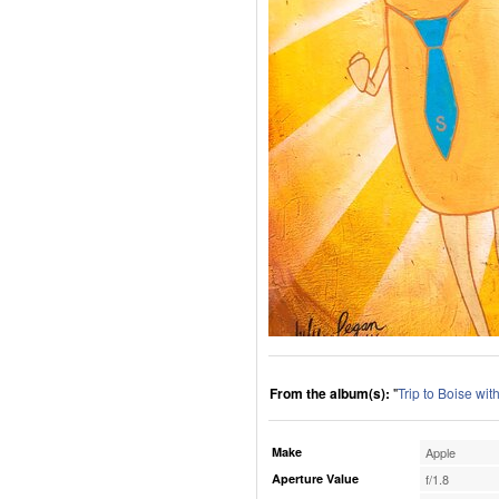
From the album(s):
"
Trip to Boise wi
Make
Apple
Aperture Value
f/1.8