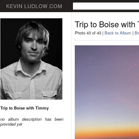
Trip to Boise wit
Photo 43 of 43 |
Back to Album
|
Ba
Trip to Boise with Timmy
no album description has been
provided yet