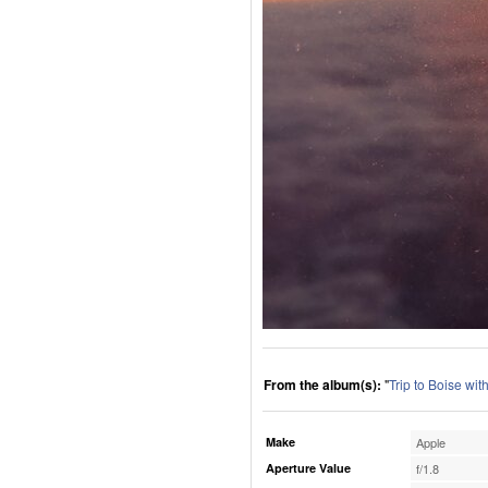
From the album(s):
"
Trip to Boise wi
Make
Apple
Aperture Value
f/1.8