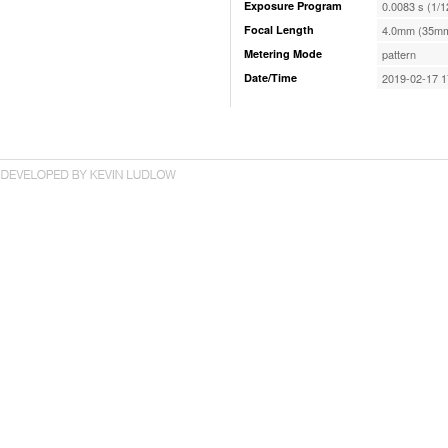
Exposure Program
0.0083 s (1/1
Focal Length
4.0mm (35mm
Metering Mode
pattern
Date/Time
2019-02-17 1