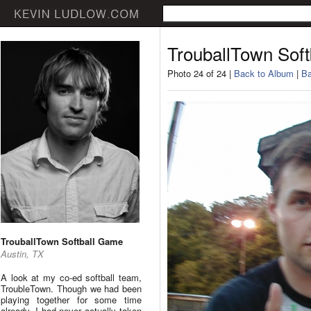
TrouballTown Sof
Photo 24 of 24 |
Back to Album
|
Ba
TrouballTown Softball Game
Austin, TX
A look at my co-ed softball team,
TroubleTown. Though we had been
playing together for some time
already, I had never actually taken