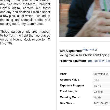
any pictures of the team. I brought
Dave's digital camera out there
one day and decided I would shoot
a few pics, all of which I wound up
imposing on baseball cards and
sending out to my teammates.
These particular pictures happen
to be from the field that we played
on up in Round Rock (close to TX
Hwy 79).
[
What is this
]
Turk Caption(s):
Young man in an athletic shirt flipping
From the album(s):
"
TrouballTown So
Make
OLYMPUS OP
Aperture Value
F2.8
Exposure Program
1/37 s
Focal Length
5.6 mm
Metering Mode
Matrix
Date/Time
2002-06-17 1