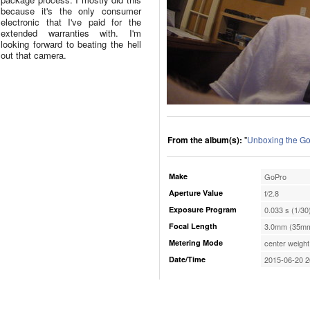
because it's the only consumer
electronic that I've paid for the
extended warranties with. I'm
looking forward to beating the hell
out that camera.
From the album(s):
"
Unboxing the G
Make
GoPro
Aperture Value
f/2.8
Exposure Program
0.033 s (1/30
Focal Length
3.0mm (35mm
Metering Mode
center weight
Date/Time
2015-06-20 2