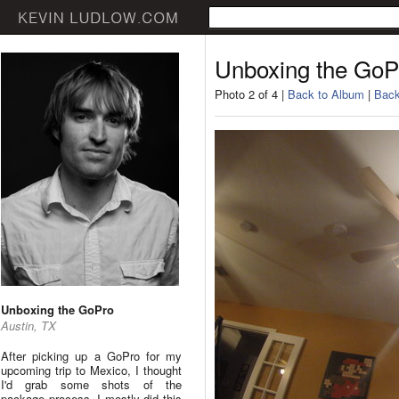
Unboxing the GoP
Photo 2 of 4 |
Back to Album
|
Back
Unboxing the GoPro
Austin, TX
After picking up a GoPro for my
upcoming trip to Mexico, I thought
I'd grab some shots of the
package process. I mostly did this