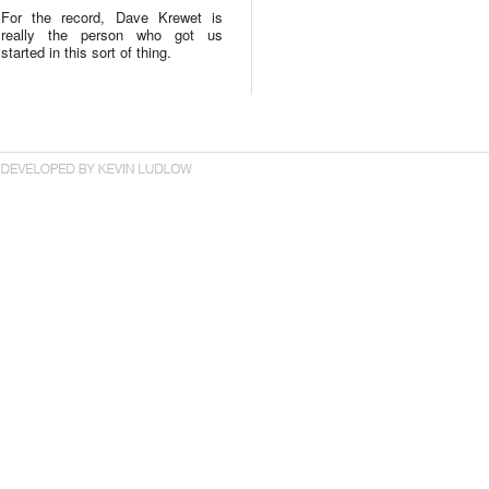
For the record, Dave Krewet is
really the person who got us
started in this sort of thing.