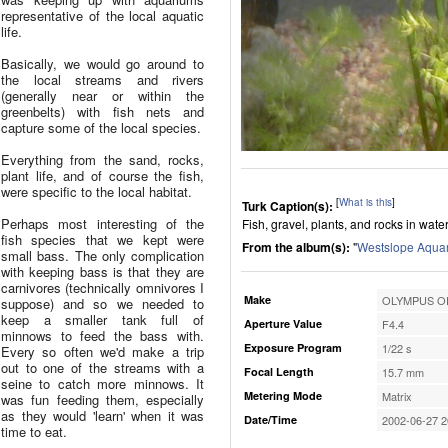
representative of the local aquatic
life.
Basically, we would go around to
the local streams and rivers
(generally near or within the
greenbelts) with fish nets and
capture some of the local species.
Everything from the sand, rocks,
plant life, and of course the fish,
were specific to the local habitat.
[
What is this
]
Turk Caption(s):
Perhaps most interesting of the
Fish, gravel, plants, and rocks in wate
fish species that we kept were
From the album(s):
"
Westslope Aqua
small bass. The only complication
with keeping bass is that they are
carnivores (technically omnivores I
Make
OLYMPUS OP
suppose) and so we needed to
keep a smaller tank full of
Aperture Value
F4.4
minnows to feed the bass with.
Exposure Program
1/22 s
Every so often we'd make a trip
out to one of the streams with a
Focal Length
15.7 mm
seine to catch more minnows. It
Metering Mode
Matrix
was fun feeding them, especially
as they would 'learn' when it was
Date/Time
2002-06-27 2
time to eat.