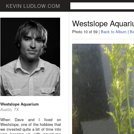
Westslope Aquar
Photo 10 of 59 |
Back to Album
|
Ba
Westslope Aquarium
Austin, TX
When Dave and I lived on
Westslope, one of the hobbies that
we invested quite a bit of time into
was keeping up with aquariums