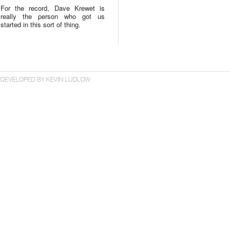
For the record, Dave Krewet is
really the person who got us
started in this sort of thing.