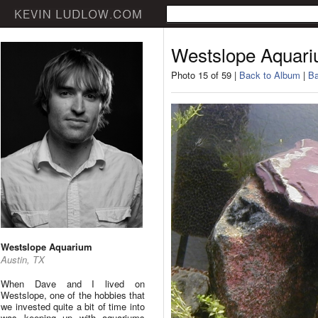
Westslope Aquar
Photo 15 of 59 |
Back to Album
|
Ba
Westslope Aquarium
Austin, TX
When Dave and I lived on
Westslope, one of the hobbies that
we invested quite a bit of time into
was keeping up with aquariums