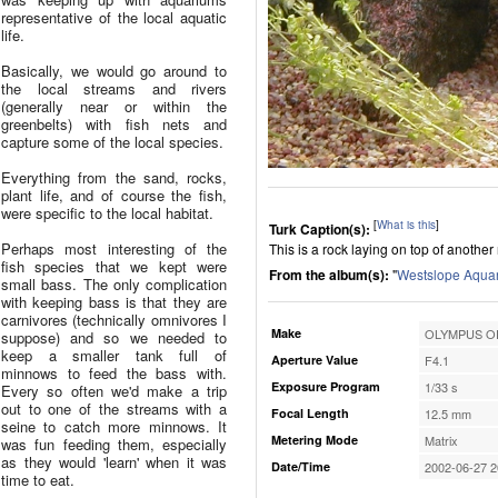
representative of the local aquatic
life.
Basically, we would go around to
the local streams and rivers
(generally near or within the
greenbelts) with fish nets and
capture some of the local species.
Everything from the sand, rocks,
plant life, and of course the fish,
were specific to the local habitat.
[
What is this
]
Turk Caption(s):
Perhaps most interesting of the
This is a rock laying on top of anothe
fish species that we kept were
From the album(s):
"
Westslope Aqua
small bass. The only complication
with keeping bass is that they are
carnivores (technically omnivores I
Make
OLYMPUS OP
suppose) and so we needed to
keep a smaller tank full of
Aperture Value
F4.1
minnows to feed the bass with.
Exposure Program
1/33 s
Every so often we'd make a trip
out to one of the streams with a
Focal Length
12.5 mm
seine to catch more minnows. It
Metering Mode
Matrix
was fun feeding them, especially
as they would 'learn' when it was
Date/Time
2002-06-27 2
time to eat.