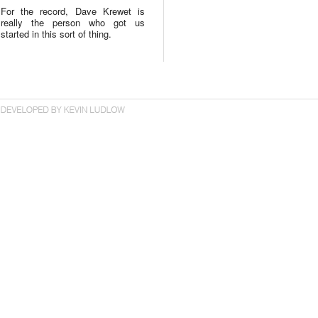
For the record, Dave Krewet is
really the person who got us
started in this sort of thing.