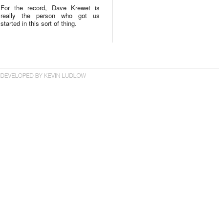
For the record, Dave Krewet is
really the person who got us
started in this sort of thing.