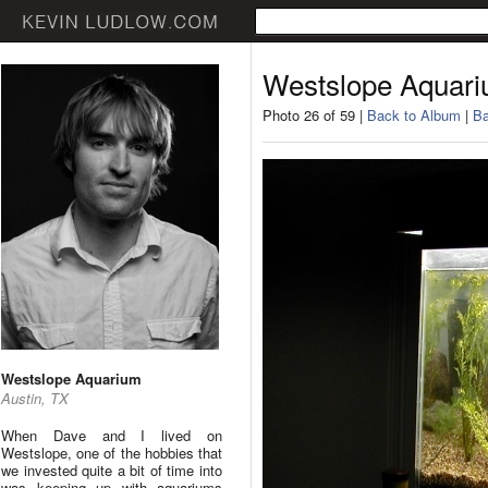
Westslope Aquar
Photo 26 of 59 |
Back to Album
|
Ba
Westslope Aquarium
Austin, TX
When Dave and I lived on
Westslope, one of the hobbies that
we invested quite a bit of time into
was keeping up with aquariums