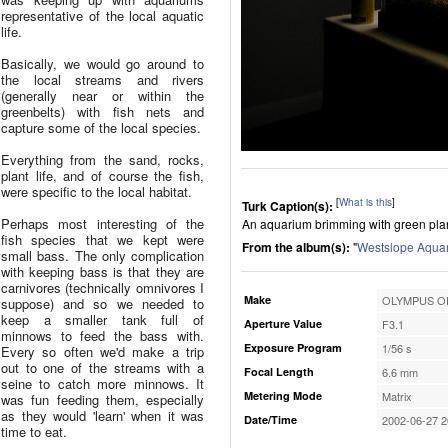
representative of the local aquatic
life.
Basically, we would go around to
the local streams and rivers
(generally near or within the
greenbelts) with fish nets and
capture some of the local species.
Everything from the sand, rocks,
plant life, and of course the fish,
were specific to the local habitat.
[
What is this
]
Turk Caption(s):
Perhaps most interesting of the
An aquarium brimming with green plant l
fish species that we kept were
From the album(s):
"
Westslope Aqua
small bass. The only complication
with keeping bass is that they are
carnivores (technically omnivores I
Make
OLYMPUS OP
suppose) and so we needed to
keep a smaller tank full of
Aperture Value
F3.1
minnows to feed the bass with.
Exposure Program
1/56 s
Every so often we'd make a trip
out to one of the streams with a
Focal Length
6.6 mm
seine to catch more minnows. It
Metering Mode
Matrix
was fun feeding them, especially
as they would 'learn' when it was
Date/Time
2002-06-27 2
time to eat.