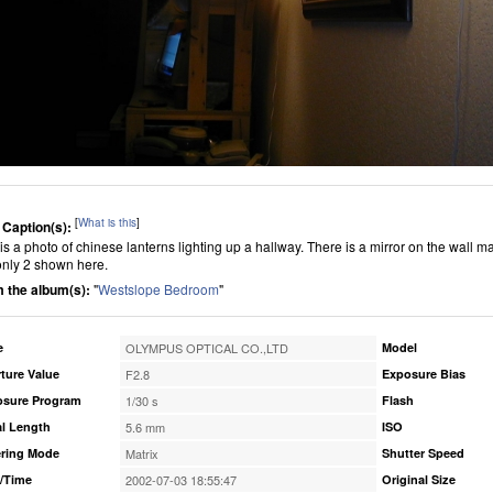
[
What is this
]
 Caption(s):
 is a photo of chinese lanterns lighting up a hallway. There is a mirror on the wall ma
only 2 shown here.
 the album(s):
"
Westslope Bedroom
"
e
OLYMPUS OPTICAL CO.,LTD
Model
ture Value
F2.8
Exposure Bias
osure Program
1/30 s
Flash
l Length
5.6 mm
ISO
ring Mode
Matrix
Shutter Speed
/Time
2002-07-03 18:55:47
Original Size