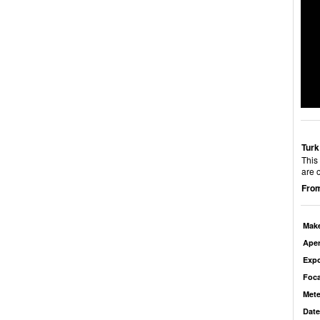
Turk
This
are 
From
Mak
Aper
Exp
Foca
Mete
Date