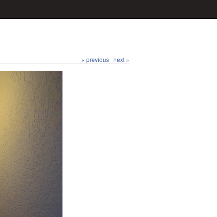
« previous
next »