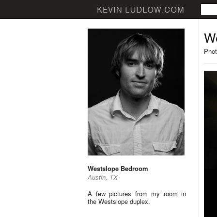
W
Phot
Westslope Bedroom
Austin, TX
A few pictures from my room in
the Westslope duplex.