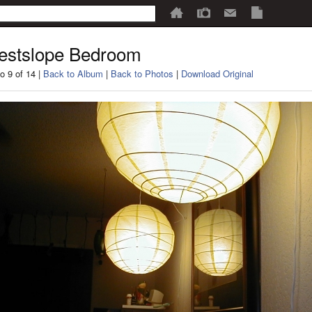
estslope Bedroom
o 9 of 14 |
Back to Album
|
Back to Photos
|
Download Original