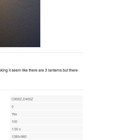
king it seem like there are 3 lanterns but there
C900Z,D400Z
0
Yes
100
1/30 s
1280x960