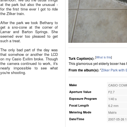
at the park but also the unusual -
for the first time ever I got to ride
the Zilker train.
After the park we took Bethany to
get a sno-cone at the corner of
Lamar and Barton Springs. She
seemed ever too pleased to get
such a treat.
The only bad part of the day was
that somehow or another the LCD
[
What is this
]
Turk Caption(s):
on my Casio Exilim broke. Though
the camera continued to work, it's
This glamorous yet elderly boxer has t
nearly impossible to see what
From the album(s):
"
Zilker Park with
you're shooting.
Make
CASIO COMP
Aperture Value
F2.7
Exposure Program
1/40 s
Focal Length
6.2 mm
Metering Mode
Matrix
Date/Time
2007-05-26 1