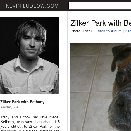
Zilker Park with B
Photo 3 of 50 |
Back to Album
|
Bac
Zilker Park with Bethany
Austin, TX
Tracy and I took her little niece,
Bethany, who was then about 1.5
years old out to Zilker Park for the
afternoon. We did the usual things