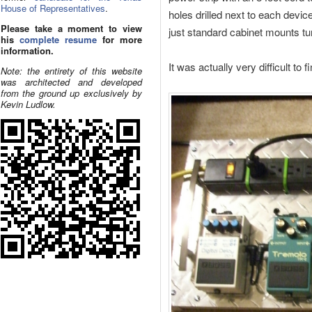
House of Representatives
.
holes drilled next to each device
Please take a moment to view
just standard cabinet mounts t
his
complete resume
for more
information.
It was actually very difficult to
Note: the entirety of this website
was architected and developed
from the ground up exclusively by
Kevin Ludlow.