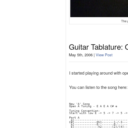
The 
Guitar Tablature:
May 5th, 2006 |
View Post
I started playing around with open
You can listen to the song here
New 'A' Song
Open A Tuning - E A E A C# e
Tuning Convention:
Start with low E -> 5 -> 7 -> 5 ->
Part A
 e|-------------------------------
C#|-------------0h1-------1-/-3---
 A|-------------0---------0-------
 E|--------------h2------(2)/(4)--