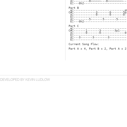
 A|---------0~~~~~~---0~~~~~~~~~--
 E|---0h2-------------------------
Part B
 e|------------------------------p
C#|-------------3-------0-------5p
 A|-------------0-------0-------0-
 E|-------------------------------
 A|---------5-------5-------5-----
 E|---0h2-------------------------
Part C
 e|-------------------------------
C#|-------1-------3--------3p1----
 A|-------0-------0--------------0
 E|-------------------------------
 A|---3-------3--------3----------
 E|-------------------------------
Current Song Flow:
Part A x 4, Part B x 2, Part A x 2