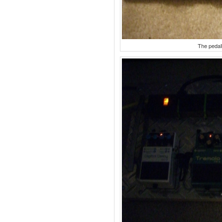
The pedal