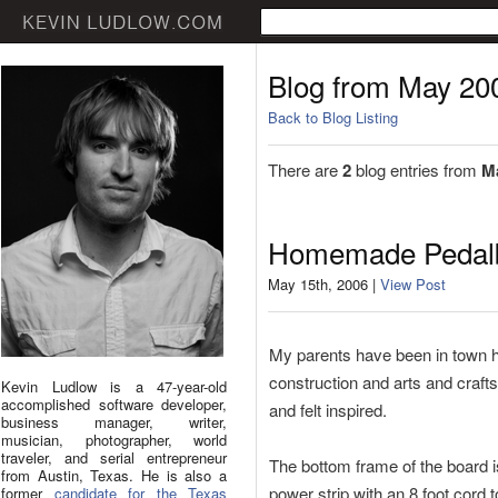
Blog from May 20
Back to Blog Listing
There are
2
blog entries from
M
Homemade Pedal
May 15th, 2006 |
View Post
My parents have been in town he
construction and arts and craft
Kevin Ludlow is a 47-year-old
accomplished software developer,
and felt inspired.
business manager, writer,
musician, photographer, world
traveler, and serial entrepreneur
The bottom frame of the board is
from Austin, Texas. He is also a
power strip with an 8 foot cord 
former
candidate for the Texas