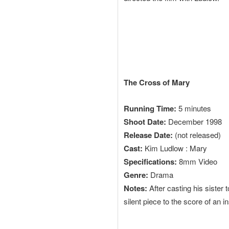
The Cross of Mary
Running Time:
5 minutes
Shoot Date:
December 1998
Release Date:
(not released)
Cast:
Kim Ludlow : Mary
Specifications:
8mm Video
Genre:
Drama
Notes:
After casting his sister 
silent piece to the score of an i