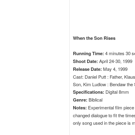
When the Son Rises
Running Time:
4 minutes 30 
Shoot Date:
April 24-30, 1999
Release Date:
May 4, 1999
Cast: Daniel Putt : Father, Kla
Son, Kim Ludlow : Bendaw the 
Specifications:
Digital 8mm
Genre:
Biblical
Notes:
Experimental film piece s
changed dialogue to fit the tim
only song used in the piece is 