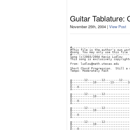
Guitar Tablature:
November 25th, 2004 |
View Post
#---------------------------------
#This file is the author's own wor
#song. You may only use this file 
#---------------------------------
Song (c)2003/2004 Kevin Ludlow
This song is exclusively copyright
From: ludlow@math.utexas.edu
Short Chord Progression.  Still a 
Tempo: Moderately Fast
e-------12--------12--------12----
B------------10--------13--------1
G---------------------------------
D---0-----------------------------
A---------------------------------
e-------12--------12--------------
B------------10-------------------
G---------------------------------
D---0-----------------------------
A---------------------------------
e-------12--------12--------------
B------------10-------------------
G---------------------------------
D---0-----------------------------
A---------------------------------
e-------12--------12--------------
B------------10-------------------
G---------------------------------
D---0-----------------------------