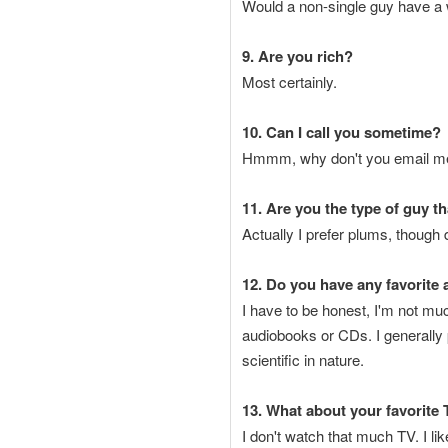
Would a non-single guy have a w
9. Are you rich?
Most certainly.
10. Can I call you sometime?
Hmmm, why don't you email me y
11. Are you the type of guy t
Actually I prefer plums, though 
12. Do you have any favorite
I have to be honest, I'm not much
audiobooks or CDs. I generally
scientific in nature.
13. What about your favorite
I don't watch that much TV. I l