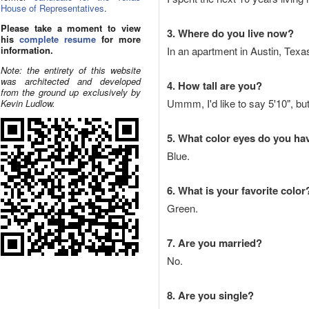
House of Representatives
.
Please take a moment to view
3. Where do you live now?
his
complete resume
for more
information.
In an apartment in Austin, Texa
Note: the entirety of this website
was architected and developed
4. How tall are you?
from the ground up exclusively by
Ummm, I'd like to say 5'10", but
Kevin Ludlow.
5. What color eyes do you ha
Blue.
6. What is your favorite color
Green.
7. Are you married?
No.
8. Are you single?