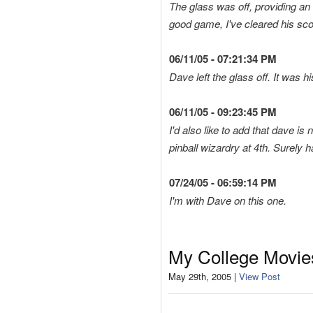
The glass was off, providing an 
good game, I've cleared his scor
06/11/05 - 07:21:34 PM
Dave left the glass off. It was h
06/11/05 - 09:23:45 PM
I'd also like to add that dave 
pinball wizardry at 4th. Surely 
07/24/05 - 06:59:14 PM
I'm with Dave on this one.
My College Movie
May 29th, 2005 |
View Post