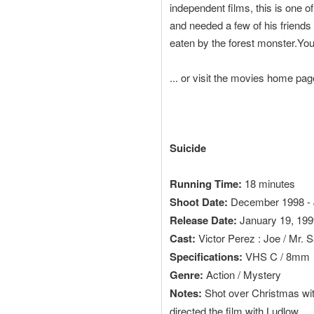
independent films, this is one 
and needed a few of his friends to
eaten by the forest monster.Yo
... or visit the movies home pa
Suicide
Running Time:
18 minutes
Shoot Date:
December 1998 - 
Release Date:
January 19, 1999 
Cast:
Victor Perez : Joe / Mr. 
Specifications:
VHS C / 8mm
Genre:
Action / Mystery
Notes:
Shot over Christmas with
directed the film with Ludlow.