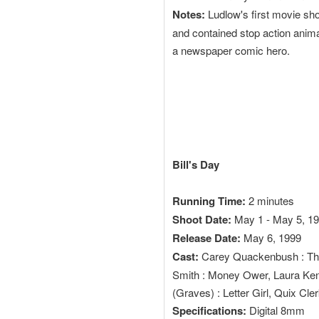
Notes:
Ludlow's first movie sho
and contained stop action anima
a newspaper comic hero.
Bill's Day
Running Time:
2 minutes
Shoot Date:
May 1 - May 5, 1
Release Date:
May 6, 1999
Cast:
Carey Quackenbush : The 
Smith : Money Ower, Laura Ken
(Graves) : Letter Girl, Quix Cler
Specifications:
Digital 8mm