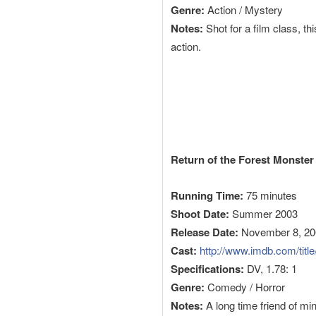
Genre:
Action / Mystery
Notes:
Shot for a film class, th
action.
Return of the Forest Monster
Running Time:
75 minutes
Shoot Date:
Summer 2003
Release Date:
November 8, 20
Cast:
http://www.imdb.com/title/
Specifications:
DV, 1.78: 1
Genre:
Comedy / Horror
Notes:
A long time friend of m