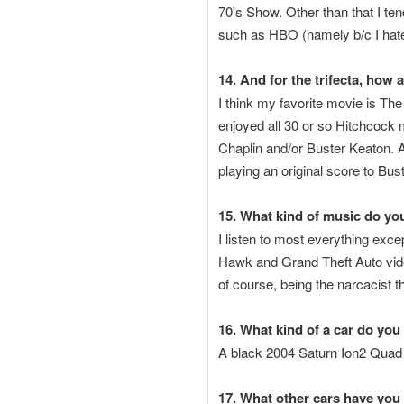
70's Show. Other than that I te
such as HBO (namely b/c I hat
14. And for the trifecta, how
I think my favorite movie is Th
enjoyed all 30 or so Hitchcock m
Chaplin and/or Buster Keaton. 
playing an original score to Bus
15. What kind of music do you
I listen to most everything exc
Hawk and Grand Theft Auto video
of course, being the narcacist 
16. What kind of a car do you
A black 2004 Saturn Ion2 Quad
17. What other cars have you