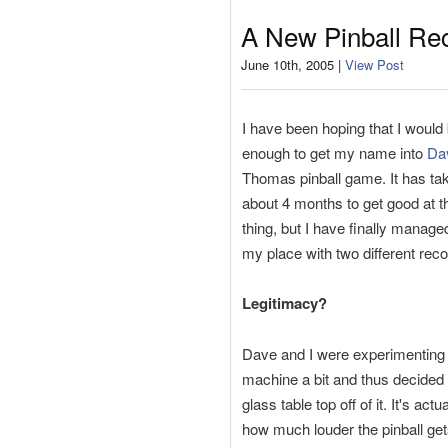
A New Pinball Re
June 10th, 2005 |
View Post
I have been hoping that I would 
enough to get my name into
Da
Thomas pinball game. It has t
about 4 months to get good at 
thing, but I have finally manage
my place with two different reco
Legitimacy?
Dave and I were experimenting 
machine a bit and thus decided 
glass table top off of it. It's act
how much louder the pinball ge