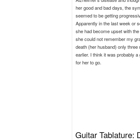
her good and bad days, the s
seemed to be getting progressi
Apparently in the last week or so
she had become upset with the f
she could not remember my gra
death (her husband) only three
earlier. I think it was probably 
for her to go.
Guitar Tablature: 