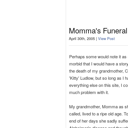
Momma's Funeral
April 30th, 2005 |
View Post
Perhaps some would note it as s
morbid that I would have a stor
the death of my grandmother, C
'Kitty' Ludlow, but so long as I 
everything else on this site, I co
much problem with it.
My grandmother, Momma as s
called, lived to a ripe old age. 
end of her days she sadly suffe
Alzheimer's disease and thoug