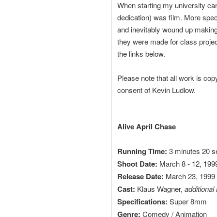
When starting my university care
dedication) was film. More speci
and inevitably wound up making
they were made for class projec
the links below.
Please note that all work is cop
consent of Kevin Ludlow.
Alive April Chase
Running Time:
3 minutes 20 
Shoot Date:
March 8 - 12, 199
Release Date:
March 23, 1999
Cast:
Klaus Wagner,
additional
Specifications:
Super 8mm
Genre:
Comedy / Animation