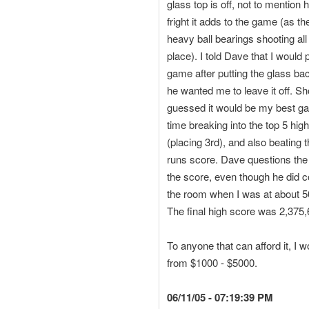
glass top is off, not to mentio
fright it adds to the game (as th
heavy ball bearings shooting all
place). I told Dave that I would 
game after putting the glass ba
he wanted me to leave it off. S
guessed it would be my best ga
time breaking into the top 5 hig
(placing 3rd), and also beating
runs score. Dave questions the i
the score, even though he did 
the room when I was at about 50
The final high score was 2,375
To anyone that can afford it, I
from $1000 - $5000.
06/11/05 - 07:19:39 PM