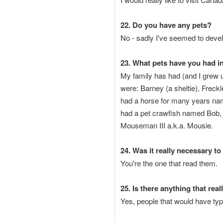
22. Do you have any pets?
No - sadly I've seemed to devel
23. What pets have you had in
My family has had (and I grew u
were: Barney (a sheltie), Freck
had a horse for many years name
had a pet crawfish named Bob,
Mouseman III a.k.a. Mousie.
24. Was it really necessary to
You're the one that read them.
25. Is there anything that rea
Yes, people that would have typ