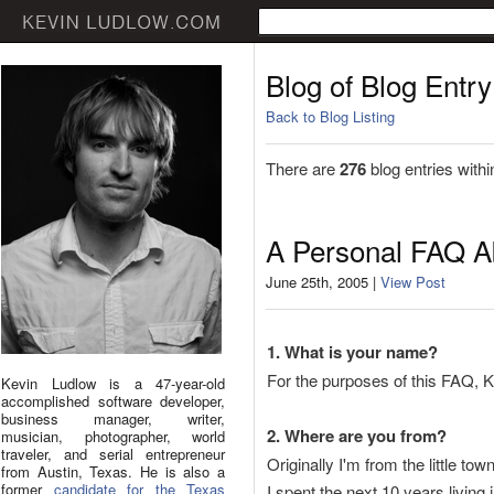
Blog of Blog Entry
Back to Blog Listing
There are
276
blog entries withi
A Personal FAQ A
June 25th, 2005 |
View Post
1. What is your name?
For the purposes of this FAQ, Kevi
Kevin Ludlow is a 47-year-old
accomplished software developer,
business manager, writer,
2. Where are you from?
musician, photographer, world
traveler, and serial entrepreneur
Originally I'm from the little 
from Austin, Texas. He is also a
former
candidate for the Texas
I spent the next 10 years living