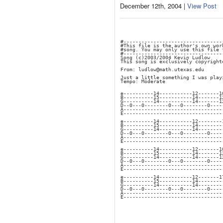
December 12th, 2004 |
View Post
#---------------------------------
#This file is the author's own wor
#song. You may only use this file 
#---------------------------------
Song (c)2003/2004 Kevin Ludlow
This song is exclusively copyright
From: ludlow@math.utexas.edu
Just a little something I was play
Tempo: Moderate
e----------14-----------12-------1
B----------15-----------14-------1
G----------14-----------14-------1
D--0---0--------0---0--------0----
A---------------------------------
E---------------------------------
e----------14-----------12--------
B----------15-----------14--------
G----------14-----------14--------
D--0---0--------0---0--------0----
A---------------------------------
E---------------------------------
e----------14-----------12-------1
B----------15-----------14-------1
G----------14-----------14-------1
D--0---0--------0---0--------0----
A---------------------------------
E---------------------------------
e----------14-----------12-------1
B----------15-----------14--------
G----------14-----------14--------
D--0---0--------0---0--------0----
A---------------------------------
E---------------------------------