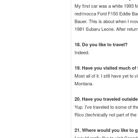
My first car was a white 1993 M
red/mocca Ford F150 Eddie Baue
Bauer. This is about when I mo
1981 Subaru Leone. After retur
18. Do you like to travel?
Indeed.
19. Have you visited much of 
Most all of it. I still have yet 
Montana.
20. Have you traveled outside
Yup. I've traveled to some of th
Rico (technically not part of th
21. Where would you like to 
I would really like to visit Can