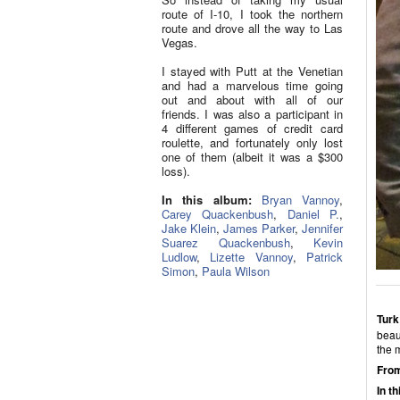
route of I-10, I took the northern
route and drove all the way to Las
Vegas.
I stayed with Putt at the Venetian
and had a marvelous time going
out and about with all of our
friends. I was also a participant in
4 different games of credit card
roulette, and fortunately only lost
one of them (albeit it was a $300
loss).
In this album:
Bryan Vannoy
,
Carey Quackenbush
,
Daniel P.
,
Jake Klein
,
James Parker
,
Jennifer
Suarez Quackenbush
,
Kevin
Ludlow
,
Lizette Vannoy
,
Patrick
Simon
,
Paula Wilson
Turk
beaut
the 
From
In t