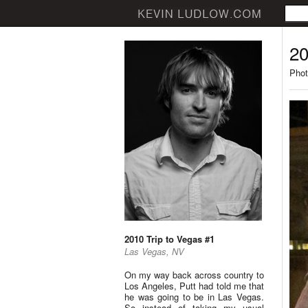
20
Phot
2010 Trip to Vegas #1
Las Vegas, NV
On my way back across country to
Los Angeles, Putt had told me that
he was going to be in Las Vegas.
So instead of taking my usual