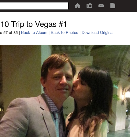
10 Trip to Vegas #1
o 57 of 85 |
Back to Album
|
Back to Photos
|
Download Original