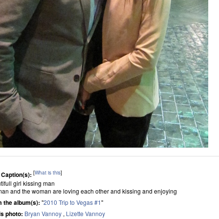
[
What is this
]
 Caption(s):
ifull girl kissing man
man and the woman are loving each other and kissing and enjoying
 the album(s):
"
2010 Trip to Vegas #1
"
his photo:
Bryan Vannoy
,
Lizette Vannoy