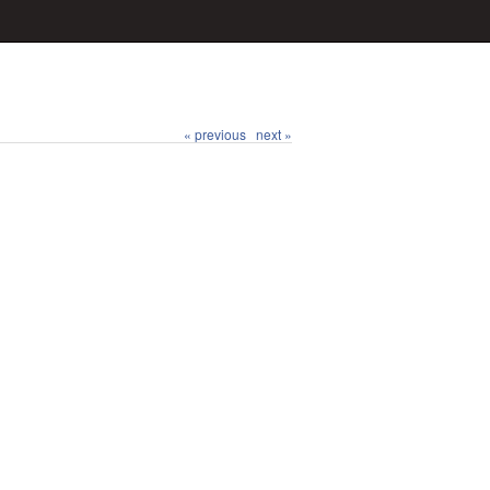
« previous
next »