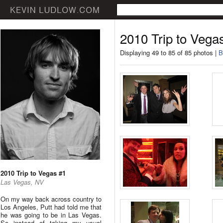
2010 Trip to Vega
Displaying 49 to 85 of 85 photos |
B
2010 Trip to Vegas #1
Las Vegas, NV
On my way back across country to
Los Angeles, Putt had told me that
he was going to be in Las Vegas.
So instead of taking my usual