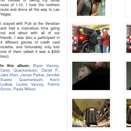
route of I-10, I took the northern
route and drove all the way to Las
Vegas.
I stayed with Putt at the Venetian
and had a marvelous time going
out and about with all of our
friends. I was also a participant in
4 different games of credit card
roulette, and fortunately only lost
one of them (albeit it was a $300
loss).
In this album:
Bryan Vannoy
,
Carey Quackenbush
,
Daniel P.
,
Jake Klein
,
James Parker
,
Jennifer
Suarez Quackenbush
,
Kevin
Ludlow
,
Lizette Vannoy
,
Patrick
Simon
,
Paula Wilson