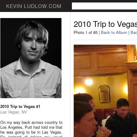
2010 Trip to Vega
Photo 1 of 85 |
Back to Album
|
Bac
2010 Trip to Vegas #1
Las Vegas, NV
On my way back across country to
Los Angeles, Putt had told me that
he was going to be in Las Vegas.
So instead of taking my usual