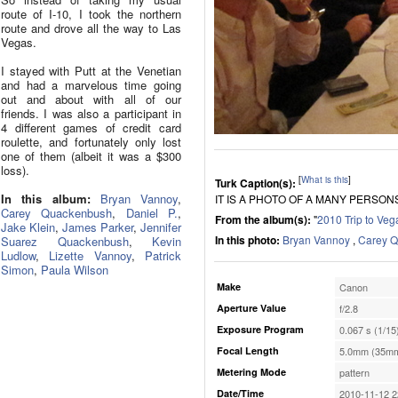
route of I-10, I took the northern
route and drove all the way to Las
Vegas.
I stayed with Putt at the Venetian
and had a marvelous time going
out and about with all of our
friends. I was also a participant in
4 different games of credit card
roulette, and fortunately only lost
one of them (albeit it was a $300
loss).
[
What is this
]
Turk Caption(s):
In this album:
Bryan Vannoy
,
IT IS A PHOTO OF A MANY PERSON
Carey Quackenbush
,
Daniel P.
,
From the album(s):
"
2010 Trip to Veg
Jake Klein
,
James Parker
,
Jennifer
In this photo:
Bryan Vannoy
,
Carey 
Suarez Quackenbush
,
Kevin
Ludlow
,
Lizette Vannoy
,
Patrick
Simon
,
Paula Wilson
Make
Canon
Aperture Value
f/2.8
Exposure Program
0.067 s (1/15
Focal Length
5.0mm (35mm
Metering Mode
pattern
Date/Time
2010-11-12 2