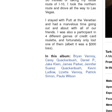
route of I-10, I took the northern
route and drove all the way to Las
Vegas.
I stayed with Putt at the Venetian
and had a marvelous time going
out and about with all of our
friends. I was also a participant in
4 different games of credit card
roulette, and fortunately only lost
one of them (albeit it was a $300
loss).
Turk
In this album:
Bryan Vannoy
,
A Me
Carey Quackenbush
,
Daniel P.
,
From
Jake Klein
,
James Parker
,
Jennifer
In t
Suarez Quackenbush
,
Kevin
Ludlow
,
Lizette Vannoy
,
Patrick
Simon
,
Paula Wilson
Mak
Aper
Exp
Foca
Mete
Date