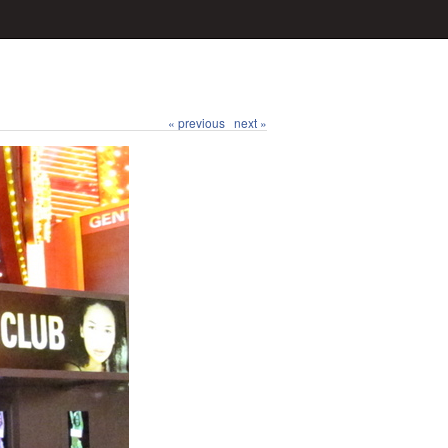
« previous
next »