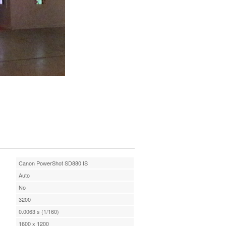
Canon PowerShot SD880 IS
Auto
No
3200
0.0063 s (1/160)
1600 x 1200