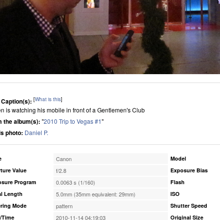
[
What is this
]
 Caption(s):
n is watching his mobile in front of a Gentlemen's Club
 the album(s):
"
2010 Trip to Vegas #1
"
his photo:
Daniel P.
e
Canon
Model
ture Value
f/2.8
Exposure Bias
osure Program
0.0063 s (1/160)
Flash
l Length
5.0mm (35mm equivalent: 29mm)
ISO
ring Mode
pattern
Shutter Speed
/Time
2010-11-14 04:19:03
Original Size