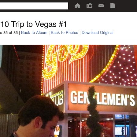
10 Trip to Vegas #1
o 85 of 85 |
Back to Album
|
Back to Photos
|
Download Original