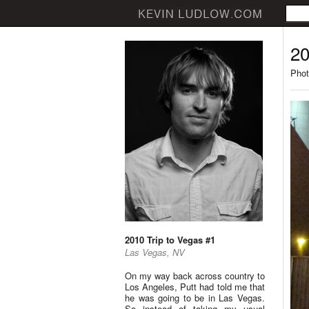
20
Phot
2010 Trip to Vegas #1
Las Vegas, NV
On my way back across country to
Los Angeles, Putt had told me that
he was going to be in Las Vegas.
So instead of taking my usual