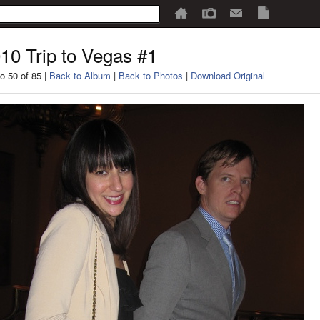
10 Trip to Vegas #1
o 50 of 85 |
Back to Album
|
Back to Photos
|
Download Original