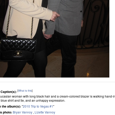
[
What is this
]
 Caption(s):
ucasian woman with long black hair and a cream-colored blazer is walking hand-in
, blue shirt and tie, and an unhappy expression.
 the album(s):
"
2010 Trip to Vegas #1
"
his photo:
Bryan Vannoy
,
Lizette Vannoy