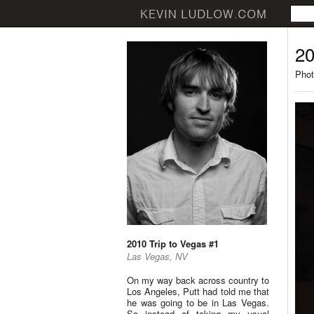
20
Phot
2010 Trip to Vegas #1
Las Vegas, NV
On my way back across country to
Los Angeles, Putt had told me that
he was going to be in Las Vegas.
So instead of taking my usual