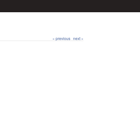
« previous
next »