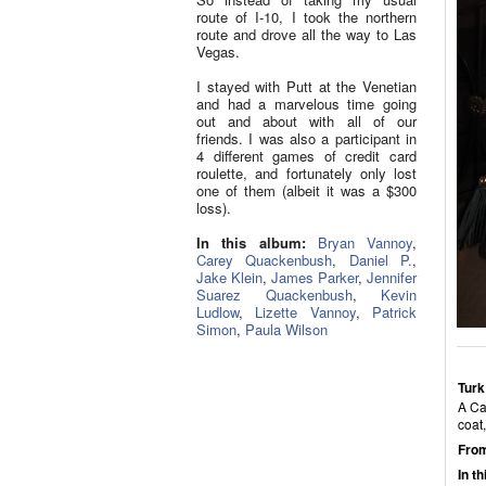
route of I-10, I took the northern
route and drove all the way to Las
Vegas.
I stayed with Putt at the Venetian
and had a marvelous time going
out and about with all of our
friends. I was also a participant in
4 different games of credit card
roulette, and fortunately only lost
one of them (albeit it was a $300
loss).
In this album:
Bryan Vannoy
,
Carey Quackenbush
,
Daniel P.
,
Jake Klein
,
James Parker
,
Jennifer
Suarez Quackenbush
,
Kevin
Ludlow
,
Lizette Vannoy
,
Patrick
Simon
,
Paula Wilson
Turk
A Ca
coat
From
In t