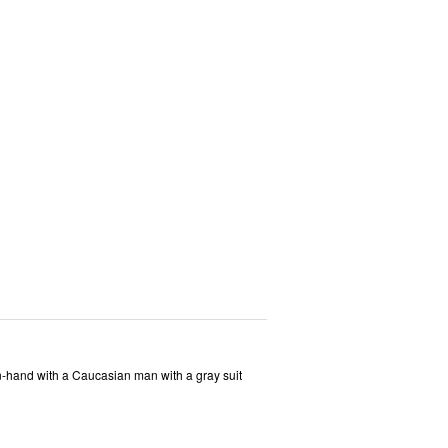
-hand with a Caucasian man with a gray suit