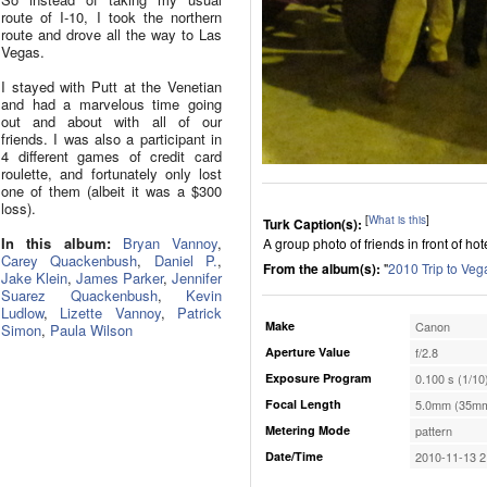
route of I-10, I took the northern
route and drove all the way to Las
Vegas.
I stayed with Putt at the Venetian
and had a marvelous time going
out and about with all of our
friends. I was also a participant in
4 different games of credit card
roulette, and fortunately only lost
one of them (albeit it was a $300
loss).
[
What is this
]
Turk Caption(s):
In this album:
Bryan Vannoy
,
A group photo of friends in front of hote
Carey Quackenbush
,
Daniel P.
,
From the album(s):
"
2010 Trip to Veg
Jake Klein
,
James Parker
,
Jennifer
Suarez Quackenbush
,
Kevin
Ludlow
,
Lizette Vannoy
,
Patrick
Make
Canon
Simon
,
Paula Wilson
Aperture Value
f/2.8
Exposure Program
0.100 s (1/10
Focal Length
5.0mm (35mm
Metering Mode
pattern
Date/Time
2010-11-13 2