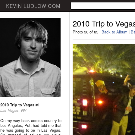
2010 Trip to Vega
Photo 36 of 85 |
Back to Album
|
Ba
2010 Trip to Vegas #1
Las Vegas, NV
On my way back across country to
Los Angeles, Putt had told me that
he was going to be in Las Vegas.
So instead of taking my usual