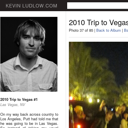
2010 Trip to Vega
Photo 37 of 85 |
Back to Album
|
Ba
2010 Trip to Vegas #1
Las Vegas, NV
On my way back across country to
Los Angeles, Putt had told me that
he was going to be in Las Vegas.
So instead of taking my usual