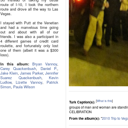
route of I-10, I took the northern
route and drove all the way to Las
Vegas.
I stayed with Putt at the Venetian
and had a marvelous time going
out and about with all of our
friends. I was also a participant in
4 different games of credit card
roulette, and fortunately only lost
one of them (albeit it was a $300
loss).
In this album:
Bryan Vannoy
,
Carey Quackenbush
,
Daniel P.
,
Jake Klein
,
James Parker
,
Jennifer
Suarez Quackenbush
,
Kevin
Ludlow
,
Lizette Vannoy
,
Patrick
Simon
,
Paula Wilson
[
What is this
]
Turk Caption(s):
groups of man and woman are standin
CELIBRATION
From the album(s):
"
2010 Trip to Veg