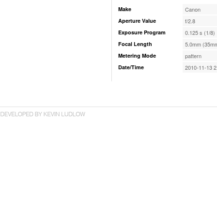
Make
Canon
Aperture Value
f/2.8
Exposure Program
0.125 s (1/8)
Focal Length
5.0mm (35mm
Metering Mode
pattern
Date/Time
2010-11-13 2