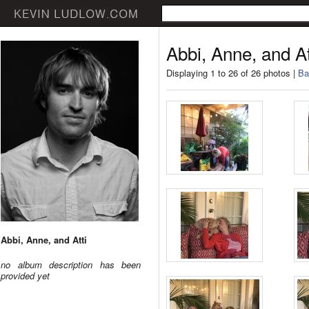
Abbi, Anne, and At
Displaying 1 to 26 of 26 photos |
Ba
Abbi, Anne, and Atti
no album description has been
provided yet