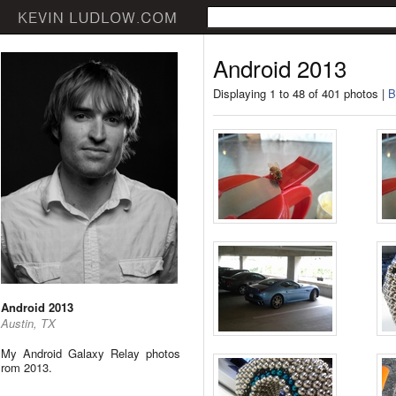
Android 2013
Displaying 1 to 48 of 401 photos |
B
Android 2013
Austin, TX
My Android Galaxy Relay photos
rom 2013.