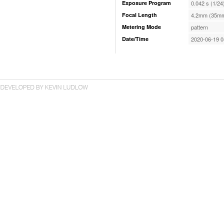
Exposure Program
0.042 s (1/24
Focal Length
4.2mm (35mm
Metering Mode
pattern
Date/Time
2020-06-19 0