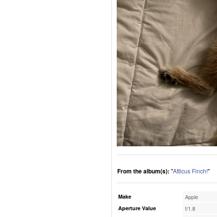
From the album(s):
"
Atticus Finch!
"
Make
Apple
Aperture Value
f/1.8