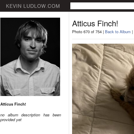
Atticus Finch!
Photo 670 of 754 |
Back to Album
|
Atticus Finch!
no album description has been
provided yet