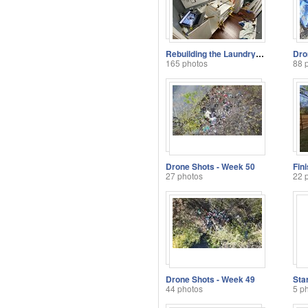
Rebuilding the Laundry Room
Dro
165 photos
88 
Drone Shots - Week 50
Fin
27 photos
22 
Drone Shots - Week 49
Sta
44 photos
5 p