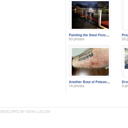
Painting the Steel Fence Posts
63 photos
33 
Another Bout of Poison Ivy
Dro
14 photos
3 p