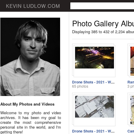
Photo Gallery Alb
Displaying 385 to 432 of 2,234 alb
Drone Shots - 2021 - Week 4
Ran
65 photos
3 p
About My Photos and Videos
Welcome to my photo and video
archives. It has been my goal to
create the most comprehensive
personal site in the world, and I'm
Drone Shots - 2021 - Week 2
getting there!