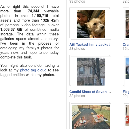
93 photos
82 
As of right this second, I have
more than
174,344
viewable
photos in over
1,190,716
total
assets and more than
132h 42m
of personal video footage in over
1,503.37 GB
of combined media
storage. The data within these
galleries spans almost a century.
I've been in the process of
Atti Tucked in my Jacket
cataloging my family's photos for
23 photos
15 
years now, and hope to someday
complete this task.
You might also consider taking a
look at my
photo tag cloud
to see
tagged entities within my photos.
Candid Shots of Seven and Savannah
Fla
32 photos
22 