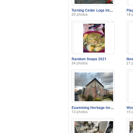
Turning Cedar Logs into Boards
Fla
20 photos
18 
Random Snaps 2021
New
34 photos
21 
Examining Heritage for Security Solutions
Wor
13 photos
15 