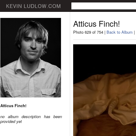
Atticus Finch!
Photo 629 of 754 |
Back to Album
|
Atticus Finch!
no album description has been
provided yet