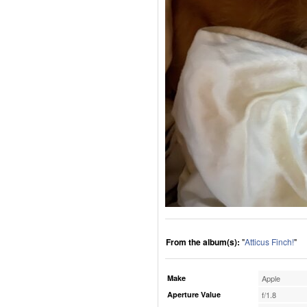
From the album(s):
"
Atticus Finch!
"
Make
Apple
Aperture Value
f/1.8