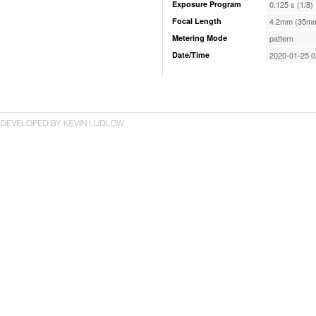
Exposure Program
0.125 s (1/8)
Focal Length
4.2mm (35mm
Metering Mode
pattern
Date/Time
2020-01-25 0