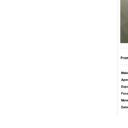
From
Mak
Aper
Exp
Foca
Mete
Date