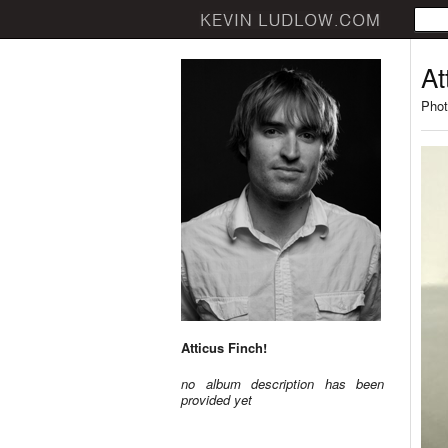
At
Phot
Atticus Finch!
no album description has been
provided yet