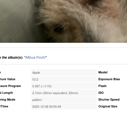
 the album(s):
"
Atticus Finch!
"
e
Apple
Model
ture Value
f/2.2
Exposure Bias
osure Program
0.067 s (1/15)
Flash
l Length
2.7mm (35mm equivalent: 23mm)
ISO
ring Mode
pattern
Shutter Speed
/Time
2020-12-08 09:50:49
Original Size