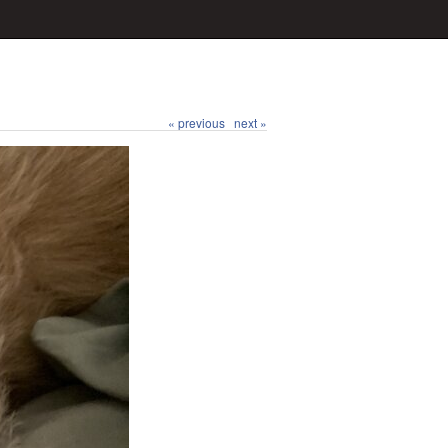
« previous
next »