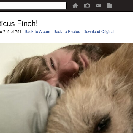
ticus Finch!
o 749 of 754 |
Back to Album
|
Back to Photos
|
Download Original