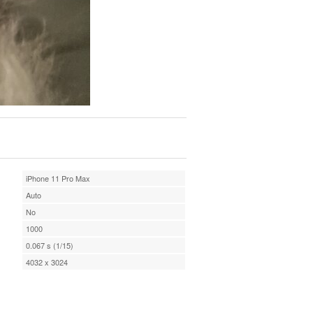
iPhone 11 Pro Max
Auto
No
1000
0.067 s (1/15)
4032 x 3024