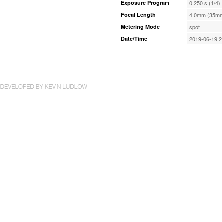
Exposure Program
0.250 s (1/4)
Focal Length
4.0mm (35mm
Metering Mode
spot
Date/Time
2019-06-19 2