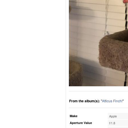
From the album(s):
"
Atticus Finch!
"
Make
Apple
Aperture Value
f/1.8