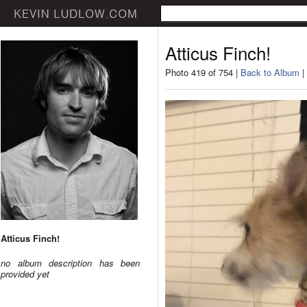
Atticus Finch!
Photo 419 of 754 |
Back to Album
|
Atticus Finch!
no album description has been
provided yet