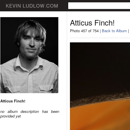
Atticus Finch!
Photo 457 of 754 |
Back to Album
|
Atticus Finch!
no album description has been
provided yet