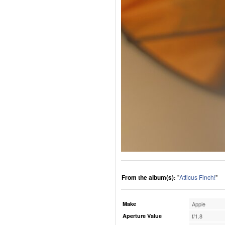
From the album(s):
"
Atticus Finch!
"
Make
Apple
Aperture Value
f/1.8