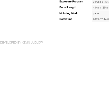
Exposure Program
0.0083 s (1/1
Focal Length
4.0mm (35mm
Metering Mode
pattern
Date/Time
2019-07-14 0