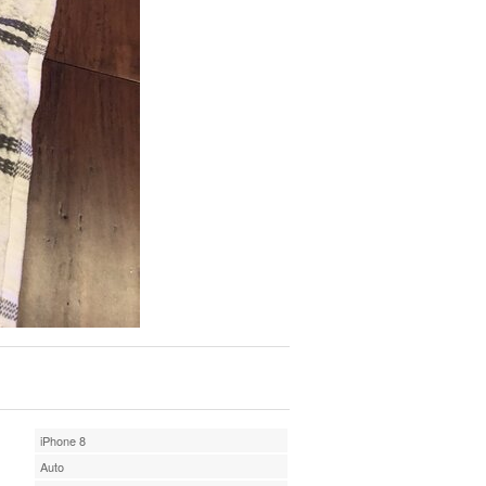
iPhone 8
Auto