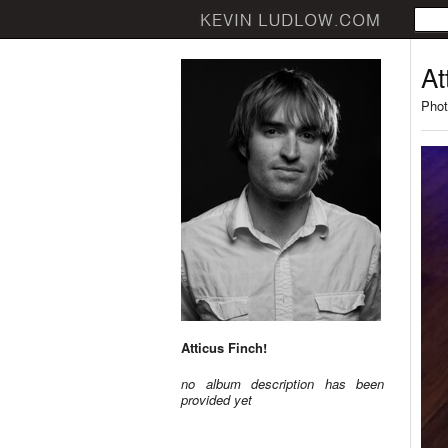
At
Phot
Atticus Finch!
no album description has been
provided yet