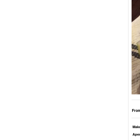
From
Mak
Aper