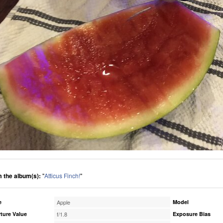
 the album(s):
"
Atticus Finch!
"
e
Apple
Model
ture Value
f/1.8
Exposure Bias