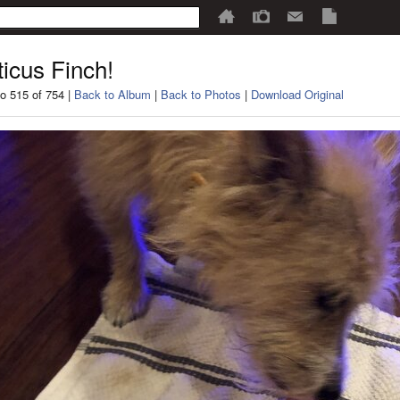
ticus Finch!
o 515 of 754 |
Back to Album
|
Back to Photos
|
Download Original