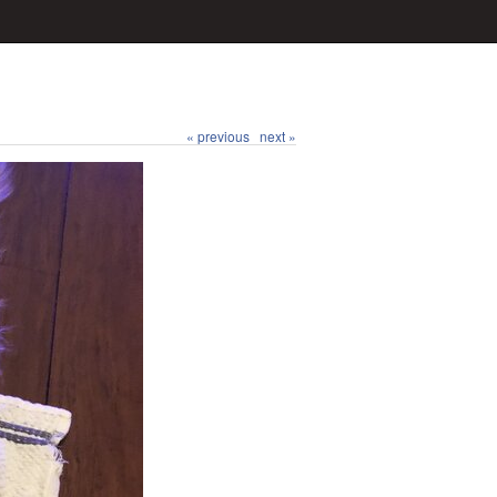
« previous
next »