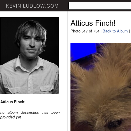
Atticus Finch!
Photo 517 of 754 |
Back to Album
|
Atticus Finch!
no album description has been
provided yet