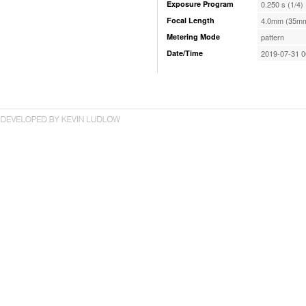
Exposure Program
0.250 s (1/4)
Focal Length
4.0mm (35mm
Metering Mode
pattern
Date/Time
2019-07-31 0