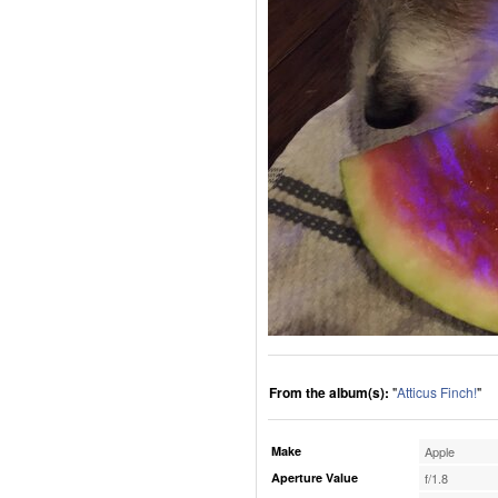
From the album(s):
"
Atticus Finch!
"
Make
Apple
Aperture Value
f/1.8