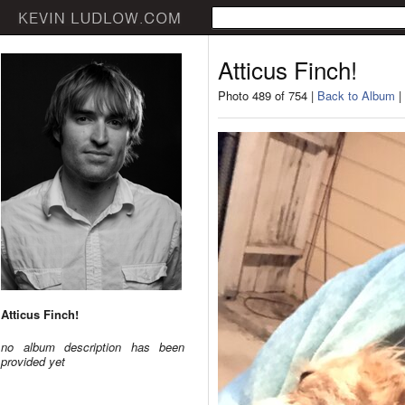
Atticus Finch!
Photo 489 of 754 |
Back to Album
|
Atticus Finch!
no album description has been
provided yet