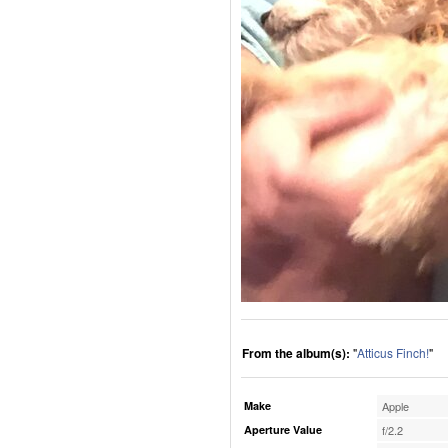
From the album(s):
"
Atticus Finch!
"
Make
Apple
Aperture Value
f/2.2