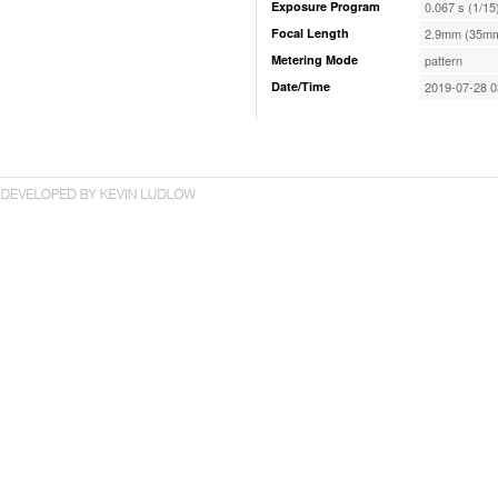
Exposure Program
0.067 s (1/15
Focal Length
2.9mm (35mm
Metering Mode
pattern
Date/Time
2019-07-28 0