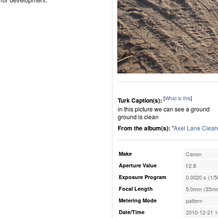
[
What is this
]
Turk Caption(s):
in this picture we can see a ground
ground is clean
From the album(s):
"
Axel Lane Clear
Make
Canon
Aperture Value
f/2.8
Exposure Program
0.0020 s (1/5
Focal Length
5.0mm (35mm
Metering Mode
pattern
Date/Time
2010-12-21 1