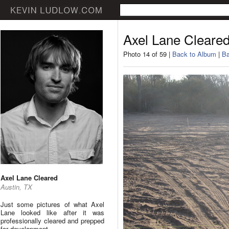
Axel Lane Cleare
Photo 14 of 59 |
Back to Album
|
Ba
Axel Lane Cleared
Austin, TX
Just some pictures of what Axel
Lane looked like after it was
professionally cleared and prepped
for development.