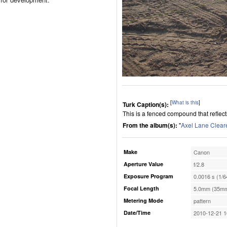
[
What is this
]
Turk Caption(s):
This is a fenced compound that reflect
From the album(s):
"
Axel Lane Clear
Make
Canon
Aperture Value
f/2.8
Exposure Program
0.0016 s (1/6
Focal Length
5.0mm (35mm
Metering Mode
pattern
Date/Time
2010-12-21 1