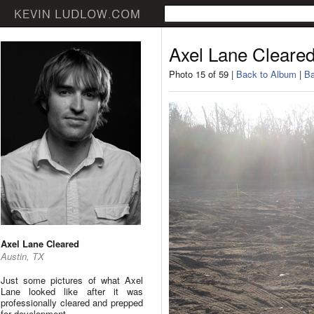
Axel Lane Cleare
Photo 15 of 59 |
Back to Album
|
Ba
Axel Lane Cleared
Austin, TX
Just some pictures of what Axel
Lane looked like after it was
professionally cleared and prepped
for development.