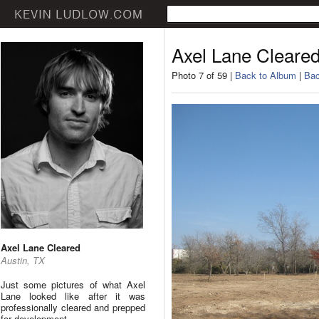
Axel Lane Cleare
Photo 7 of 59 |
Back to Album
|
Bac
Axel Lane Cleared
Austin, TX
Just some pictures of what Axel
Lane looked like after it was
professionally cleared and prepped
for development.