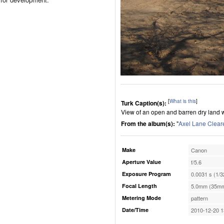
[
What is this
]
Turk Caption(s):
View of an open and barren dry land 
From the album(s):
"
Axel Lane Clear
Make
Canon
Aperture Value
f/5.6
Exposure Program
0.0031 s (1/3
Focal Length
5.0mm (35mm
Metering Mode
pattern
Date/Time
2010-12-20 1