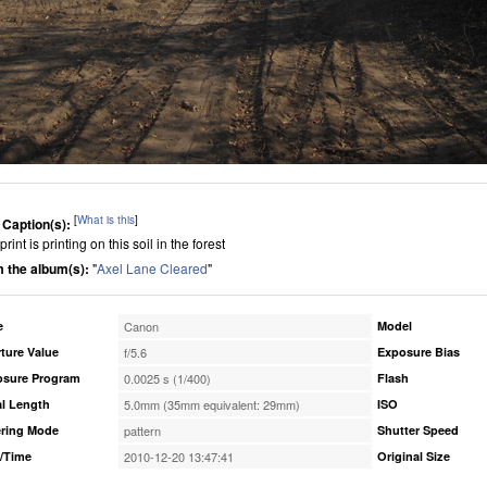
[
What is this
]
 Caption(s):
print is printing on this soil in the forest
 the album(s):
"
Axel Lane Cleared
"
e
Canon
Model
ture Value
f/5.6
Exposure Bias
osure Program
0.0025 s (1/400)
Flash
l Length
5.0mm (35mm equivalent: 29mm)
ISO
ring Mode
pattern
Shutter Speed
/Time
2010-12-20 13:47:41
Original Size