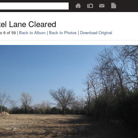
el Lane Cleared
o 6 of 59 |
Back to Album
|
Back to Photos
|
Download Original