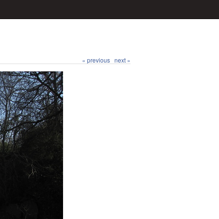
« previous
next »