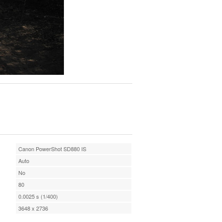
Canon PowerShot SD880 IS
Auto
No
80
0.0025 s (1/400)
3648 x 2736