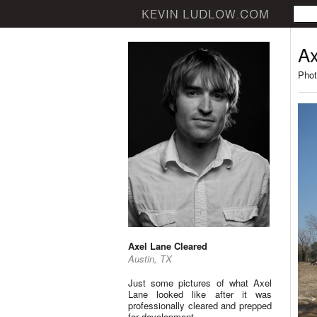
Ax
Phot
Axel Lane Cleared
Austin, TX
Just some pictures of what Axel
Lane looked like after it was
professionally cleared and prepped
for development.