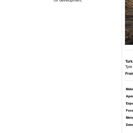
Turk
Tyre 
From
Mak
Aper
Exp
Foca
Mete
Date