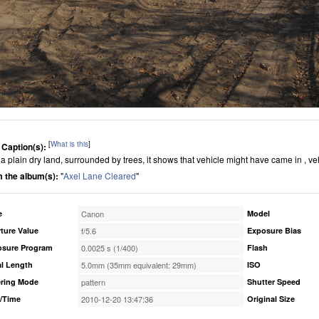
[
What is this
]
 Caption(s):
is a plain dry land, surrounded by trees, it shows that vehicle might have came in , v
 the album(s):
"
Axel Lane Cleared
"
e
Canon
Model
ture Value
f/5.6
Exposure Bias
osure Program
0.0025 s (1/400)
Flash
l Length
5.0mm (35mm equivalent: 29mm)
ISO
ring Mode
pattern
Shutter Speed
/Time
2010-12-20 13:47:36
Original Size