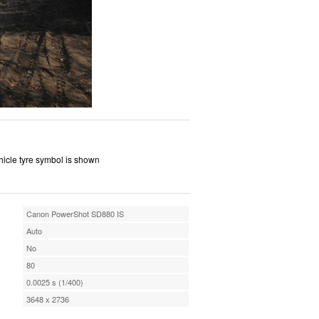
ehicle tyre symbol is shown
Canon PowerShot SD880 IS
Auto
No
80
0.0025 s (1/400)
3648 x 2736