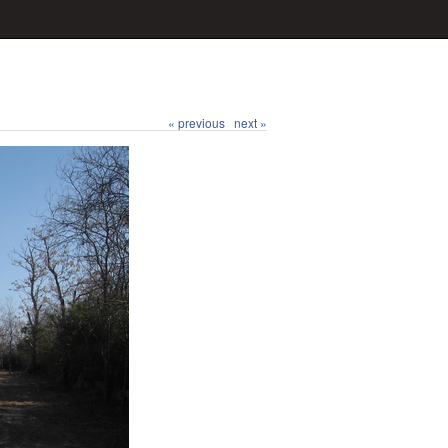
« previous
next »