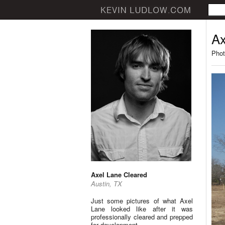
Ax
Phot
Axel Lane Cleared
Austin, TX
Just some pictures of what Axel
Lane looked like after it was
professionally cleared and prepped
for development.