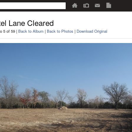
el Lane Cleared
o 5 of 59 |
Back to Album
|
Back to Photos
|
Download Original