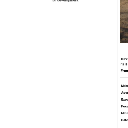
Turk
its 
From
Mak
Aper
Exp
Foca
Mete
Date