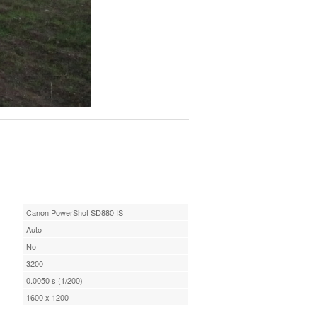
Canon PowerShot SD880 IS
Auto
No
3200
0.0050 s (1/200)
1600 x 1200