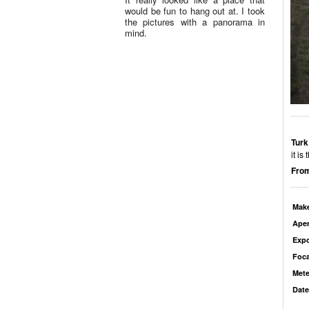
would be fun to hang out at. I took
the pictures with a panorama in
mind.
Turk
it is
From
Mak
Aper
Exp
Foca
Mete
Date