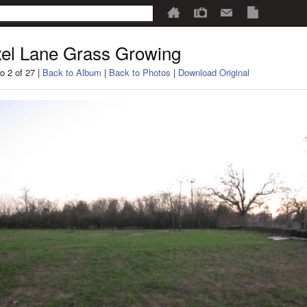
el Lane Grass Growing
o 2 of 27 |
Back to Album
|
Back to Photos
|
Download Original