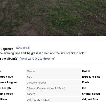
[
What is this
]
 Caption(s):
 the evening time and the grass is green and the sky is white in color
 the album(s):
"
Axel Lane Grass Growing
"
e
Canon
Model
ture Value
f/5.6
Exposure Bias
osure Program
0.0050 s (1/200)
Flash
l Length
5.0mm (35mm equivalent: 29mm)
ISO
ring Mode
pattern
Shutter Speed
/Time
2011-02-25 18:29:01
Original Size