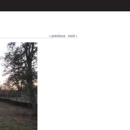
« previous
next »