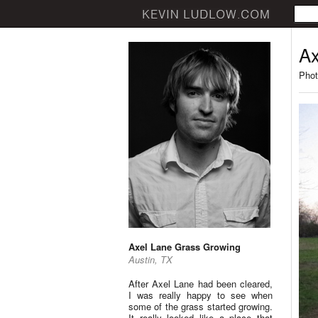
Ax
Phot
Axel Lane Grass Growing
Austin, TX
After Axel Lane had been cleared,
I was really happy to see when
some of the grass started growing.
It really looked like a place that