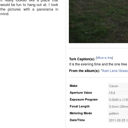
would be fun to hang out at. I took
the pictures with a panorama in
mind.
[
What is this
]
Turk Caption(s):
it is the evening time and the one tree
From the album(s):
"
Axel Lane Grass
Make
Canon
Aperture Value
f/5.6
Exposure Program
0.0040 s (1/2
Focal Length
5.0mm (35mm
Metering Mode
pattern
Date/Time
2011-02-25 1