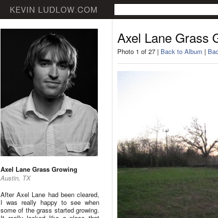
Axel Lane Grass 
Photo 1 of 27 |
Back to Album
|
Bac
Axel Lane Grass Growing
Austin, TX
After Axel Lane had been cleared,
I was really happy to see when
some of the grass started growing.
It really looked like a place that