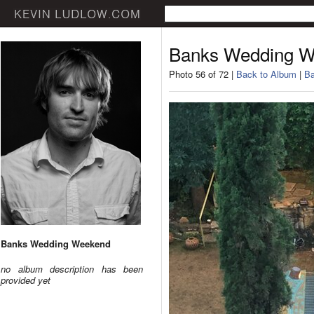
Banks Wedding 
Photo 56 of 72 |
Back to Album
|
Ba
Banks Wedding Weekend
no album description has been
provided yet