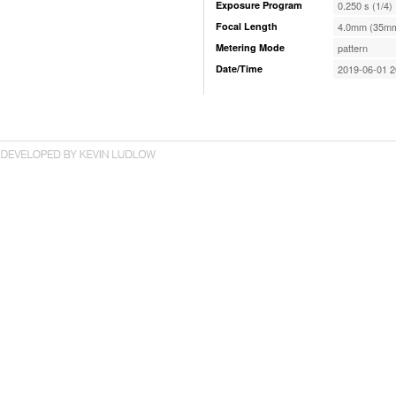
Exposure Program
0.250 s (1/4)
Focal Length
4.0mm (35mm
Metering Mode
pattern
Date/Time
2019-06-01 2