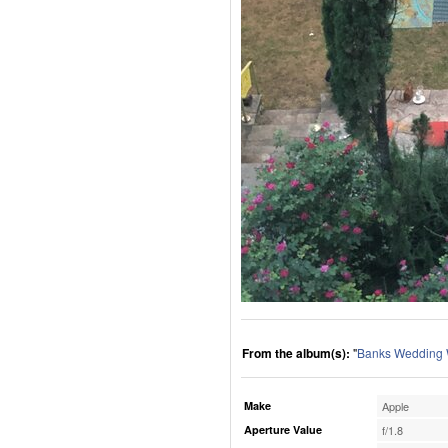
From the album(s):
"
Banks Wedding
Make
Apple
Aperture Value
f/1.8